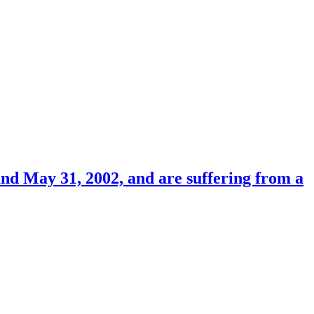
nd May 31, 2002, and are suffering from a