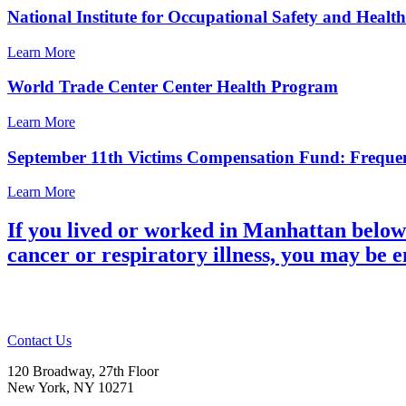
National Institute for Occupational Safety and Heal
Learn More
World Trade Center Center Health Program
Learn More
September 11th Victims Compensation Fund: Frequen
Learn More
If you lived or worked in Manhattan below
cancer or respiratory illness, you may be 
Contact Us
120 Broadway, 27th Floor
New York, NY 10271