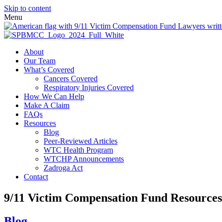
Skip to content
Menu
About
Our Team
What’s Covered
Cancers Covered
Respiratory Injuries Covered
How We Can Help
Make A Claim
FAQs
Resources
Blog
Peer-Reviewed Articles
WTC Health Program
WTCHP Announcements
Zadroga Act
Contact
9/11 Victim Compensation Fund Resources
Blog