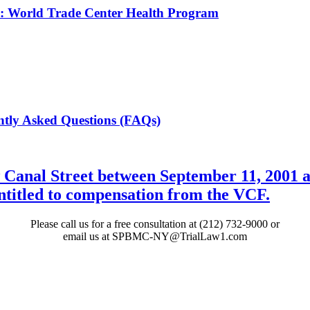
th: World Trade Center Health Program
tly Asked Questions (FAQs)
 Canal Street between September 11, 2001 a
entitled to compensation from the VCF.
Please call us for a free consultation at (212) 732-9000 or
email us at SPBMC-NY@TrialLaw1.com