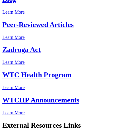
Learn More
Peer-Reviewed Articles
Learn More
Zadroga Act
Learn More
WTC Health Program
Learn More
WTCHP Announcements
Learn More
External Resources Links