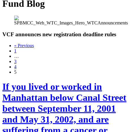
Fund Blog
VCF announces new registration deadline rules
« Previous
1
…
3
4
5
If you lived or worked in
Manhattan below Canal Street
between September 11, 2001
and May 31, 2002, and are
suffering from a cancer or