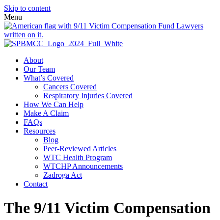
Skip to content
Menu
About
Our Team
What’s Covered
Cancers Covered
Respiratory Injuries Covered
How We Can Help
Make A Claim
FAQs
Resources
Blog
Peer-Reviewed Articles
WTC Health Program
WTCHP Announcements
Zadroga Act
Contact
The 9/11 Victim Compensation