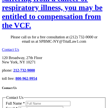
respiratory illness, you may be
entitled to compensation from
the VCF.
Please call us for a free consultation at (212) 732-9000 or
email us at SPBMC-NY@TrialLaw1.com
Contact Us
120 Broadway, 27th Floor
New York, NY 10271
phone:
212-732-9000
toll free:
800-962-9954
Contact Us
Contact Us
Full Name
*