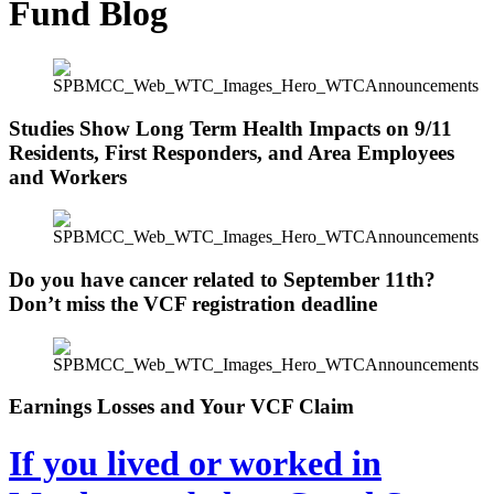
Fund Blog
Studies Show Long Term Health Impacts on 9/11
Residents, First Responders, and Area Employees
and Workers
Do you have cancer related to September 11th?
Don’t miss the VCF registration deadline
Earnings Losses and Your VCF Claim
If you lived or worked in