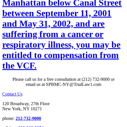
Manhattan below Canal Street
between September 11, 2001
and May 31, 2002, and are
suffering from a cancer or
respiratory illness, you may be
entitled to compensation from
the VCF.
Please call us for a free consultation at (212) 732-9000 or
email us at SPBMC-NY@TrialLaw1.com
Contact Us
120 Broadway, 27th Floor
New York, NY 10271
phone:
212-732-9000