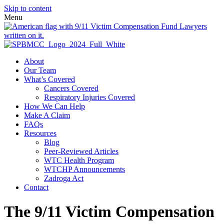
Skip to content
Menu
About
Our Team
What’s Covered
Cancers Covered
Respiratory Injuries Covered
How We Can Help
Make A Claim
FAQs
Resources
Blog
Peer-Reviewed Articles
WTC Health Program
WTCHP Announcements
Zadroga Act
Contact
The 9/11 Victim Compensation