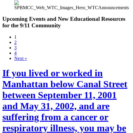
Upcoming Events and New Educational Resources
for the 9/11 Community
1
2
3
4
Next »
If you lived or worked in
Manhattan below Canal Street
between September 11, 2001
and May 31, 2002, and are
suffering from a cancer or
respiratory illness, you may be