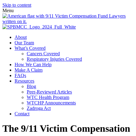
Skip to content
Menu
About
Our Team
What’s Covered
Cancers Covered
Respiratory Injuries Covered
How We Can Help
Make A Claim
FAQs
Resources
Blog
Peer-Reviewed Articles
WTC Health Program
WTCHP Announcements
Zadroga Act
Contact
The 9/11 Victim Compensation