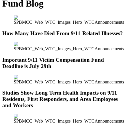
Fund Blog
How Many Have Died From 9/11-Related Illnesses?
Important 9/11 Victim Compensation Fund
Deadline is July 29th
Studies Show Long Term Health Impacts on 9/11
Residents, First Responders, and Area Employees
and Workers