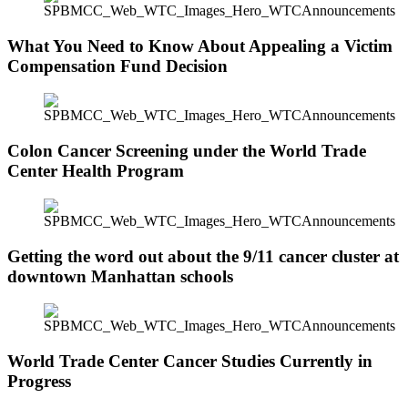
What You Need to Know About Appealing a Victim
Compensation Fund Decision
Colon Cancer Screening under the World Trade
Center Health Program
Getting the word out about the 9/11 cancer cluster at
downtown Manhattan schools
World Trade Center Cancer Studies Currently in
Progress