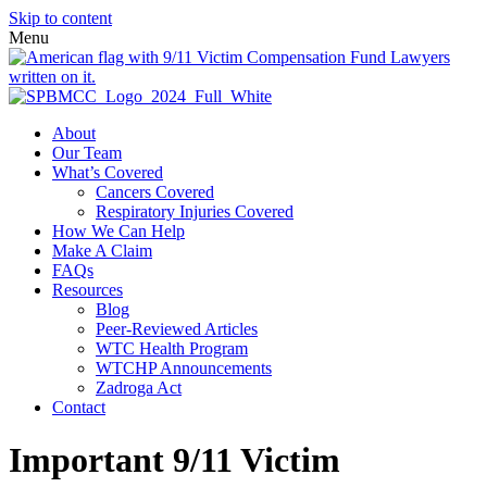
Skip to content
Menu
About
Our Team
What’s Covered
Cancers Covered
Respiratory Injuries Covered
How We Can Help
Make A Claim
FAQs
Resources
Blog
Peer-Reviewed Articles
WTC Health Program
WTCHP Announcements
Zadroga Act
Contact
Important 9/11 Victim