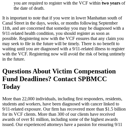
you are required to register with the VCF within
two years
of
the date of death.
It is important to note that if you were in lower Manhattan south of
Canal Street in the days, weeks, or months following September
11th, and are concerned that someday you may be diagnosed with a
9/11-related health condition, you should register as soon as
possible. Registering now with the VCF ensures that any claim you
may seek to file in the future will be timely. There is no benefit to
waiting until you are diagnosed with a 9/11-related illness to register
with the VCF. Registering now will avoid the risk of being untimely
in the future.
Questions About Victim Compensation
Fund Deadlines? Contact SPBMCC
Today
More than 22,000 individuals, including first responders, residents,
students and workers, have been diagnosed with cancer linked to
9/11-related exposure. Our firm has recovered more than $1.5 billion
for its VCF clients. More than 300 of our clients have received
awards of over $1 million, including some of the highest awards
issued. Our experienced attorneys have a passion for ensuring 9/11