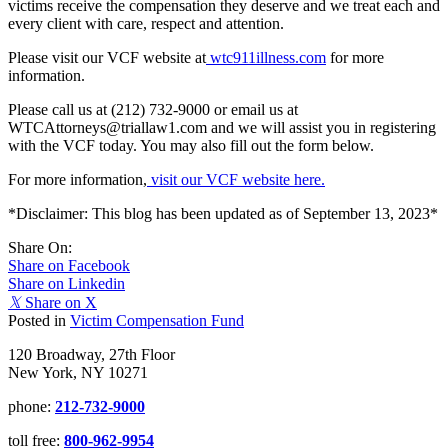
victims receive the compensation they deserve and we treat each and
every client with care, respect and attention.
Please visit our VCF website at
wtc911illness.com
for more
information.
Please call us at (212) 732-9000 or email us at
WTCAttorneys@triallaw1.com and we will assist you in registering
with the VCF today. You may also fill out the form below.
For more information,
visit our VCF website here.
*Disclaimer: This blog has been updated as of September 13, 2023*
Share On:
Share on Facebook
Share on Linkedin
𝕏
Share on X
Posted in
Victim Compensation Fund
120 Broadway, 27th Floor
New York, NY 10271
phone:
212-732-9000
toll free:
800-962-9954