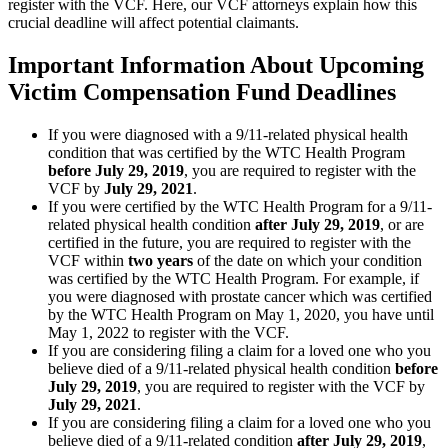
register with the VCF. Here, our VCF attorneys explain how this
crucial deadline will affect potential claimants.
Important Information About Upcoming
Victim Compensation Fund Deadlines
If you were diagnosed with a 9/11-related physical health
condition that was certified by the WTC Health Program
before July 29, 2019
, you are required to register with the
VCF by
July 29, 2021
.
If you were certified by the WTC Health Program for a 9/11-
related physical health condition
after July 29, 2019
, or are
certified in the future, you are required to register with the
VCF within
two years
of the date on which your condition
was certified by the WTC Health Program. For example, if
you were diagnosed with prostate cancer which was certified
by the WTC Health Program on May 1, 2020, you have until
May 1, 2022 to register with the VCF.
If you are considering filing a claim for a loved one who you
believe died of a 9/11-related physical health condition
before
July 29, 2019
, you are required to register with the VCF by
July 29, 2021
.
If you are considering filing a claim for a loved one who you
believe died of a 9/11-related condition
after July 29, 2019
,