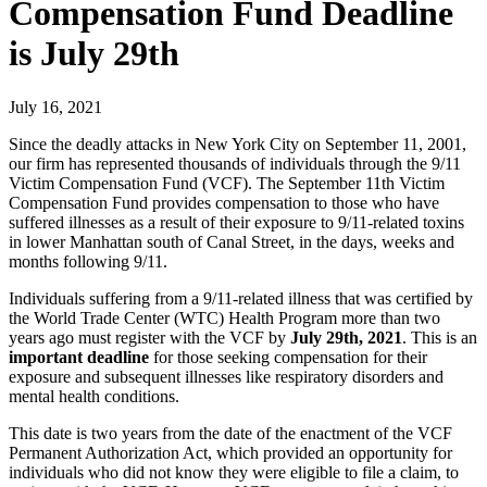
Compensation Fund Deadline
is July 29th
July 16, 2021
Since the deadly attacks in New York City on September 11, 2001,
our firm has represented thousands of individuals through the 9/11
Victim Compensation Fund (VCF). The September 11th Victim
Compensation Fund provides compensation to those who have
suffered illnesses as a result of their exposure to 9/11-related toxins
in lower Manhattan south of Canal Street, in the days, weeks and
months following 9/11.
Individuals suffering from a 9/11-related illness that was certified by
the World Trade Center (WTC) Health Program more than two
years ago must register with the VCF by
July 29th, 2021
. This is an
important deadline
for those seeking compensation for their
exposure and subsequent illnesses like respiratory disorders and
mental health conditions.
This date is two years from the date of the enactment of the VCF
Permanent Authorization Act, which provided an opportunity for
individuals who did not know they were eligible to file a claim, to