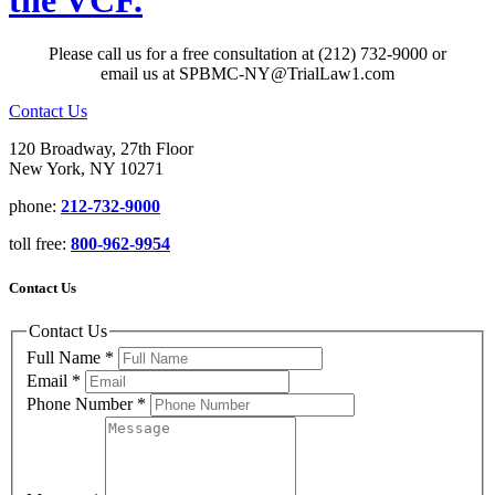
the VCF.
Please call us for a free consultation at (212) 732-9000 or
email us at SPBMC-NY@TrialLaw1.com
Contact Us
120 Broadway, 27th Floor
New York, NY 10271
phone:
212-732-9000
toll free:
800-962-9954
Contact Us
Contact Us
Full Name
*
Email
*
Phone Number
*