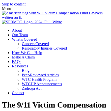
Skip to content
Menu
About
Our Team
What’s Covered
Cancers Covered
Respiratory Injuries Covered
How We Can Help
Make A Claim
FAQs
Resources
Blog
Peer-Reviewed Articles
WTC Health Program
WTCHP Announcements
Zadroga Act
Contact
The 9/11 Victim Compensation