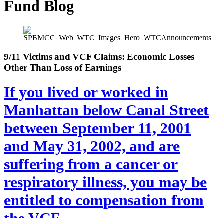
Fund Blog
9/11 Victims and VCF Claims: Economic Losses
Other Than Loss of Earnings
If you lived or worked in
Manhattan below Canal Street
between September 11, 2001
and May 31, 2002, and are
suffering from a cancer or
respiratory illness, you may be
entitled to compensation from